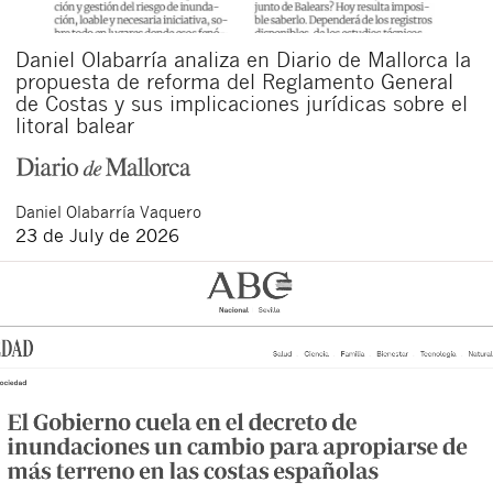
Daniel Olabarría analiza en Diario de Mallorca la
propuesta de reforma del Reglamento General
de Costas y sus implicaciones jurídicas sobre el
litoral balear
Daniel
Olabarría Vaquero
23 de July de 2026