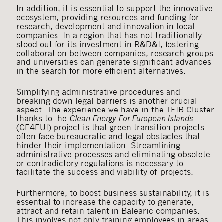
In addition, it is essential to support the innovative
ecosystem, providing resources and funding for
research, development and innovation in local
companies. In a region that has not traditionally
stood out for its investment in R&D&I, fostering
collaboration between companies, research groups
and universities can generate significant advances
in the search for more efficient alternatives.
Simplifying administrative procedures and
breaking down legal barriers is another crucial
aspect. The experience we have in the TEIB Cluster
thanks to the
Clean Energy For European Islands
(CE4EUI) project is that green transition projects
often face bureaucratic and legal obstacles that
hinder their implementation. Streamlining
administrative processes and eliminating obsolete
or contradictory regulations is necessary to
facilitate the success and viability of projects.
Furthermore, to boost business sustainability, it is
essential to increase the capacity to generate,
attract and retain talent in Balearic companies.
This involves not only training employees in areas