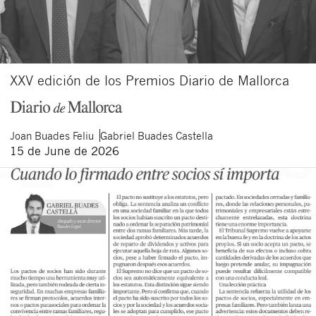
XXV edición de los Premios Diario de Mallorca
Joan
Buades Feliu
Gabriel
Buades Castella
15 de June de 2026