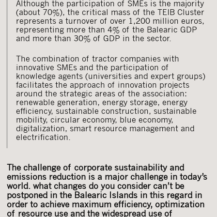
Although the participation of SMEs is the majority
(about 70%), the critical mass of the TEIB Cluster
represents a turnover of over 1,200 million euros,
representing more than 4% of the Balearic GDP
and more than 30% of GDP in the sector.
The combination of tractor companies with
innovative SMEs and the participation of
knowledge agents (universities and expert groups)
facilitates the approach of innovation projects
around the strategic areas of the association:
renewable generation, energy storage, energy
efficiency, sustainable construction, sustainable
mobility, circular economy, blue economy,
digitalization, smart resource management and
electrification.
The challenge of corporate sustainability and
emissions reduction is a major challenge in today’s
world. what changes do you consider can’t be
postponed in the Balearic Islands in this regard in
order to achieve maximum efficiency, optimization
of resource use and the widespread use of