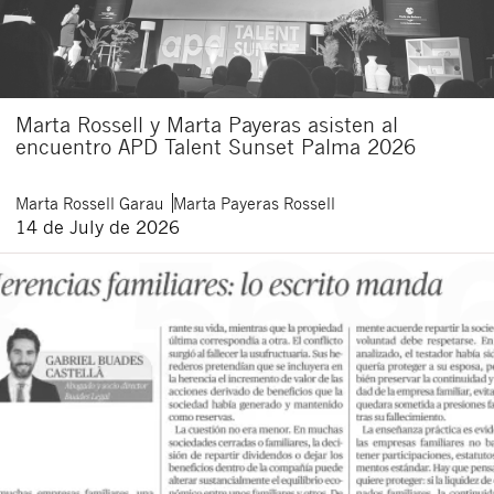
Marta Rossell y Marta Payeras asisten al
encuentro APD Talent Sunset Palma 2026
Marta
Rossell Garau
Marta
Payeras Rossell
14 de July de 2026