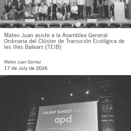
I agree to receive communications about new
legal articles.
I accept
legal
of
of this
and
the
conditions
privacy
website.
By clicking the submit button you declare to have read the following
Mateo Juan asiste a la Asamblea General
basic information about privacy
: The data controller is Buades Legal
S.L. The purpose is the attention to your request. You have the right
Ordinaria del Clúster de Transición Ecológica de
to access, rectify and delete the data, as well as other rights as
les Illes Balears (TEIB)
explained in the
privacy policy of our website
.
Mateo
Juan Gómez
17 de July de 2026