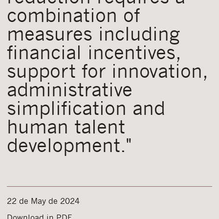
combination of
measures including
financial incentives,
support for innovation,
administrative
simplification and
human talent
development."
22 de May de 2024
Download in PDF