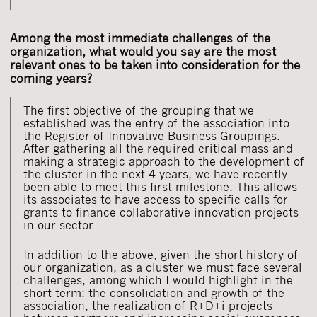
Among the most immediate challenges of the
organization, what would you say are the most
relevant ones to be taken into consideration for the
coming years?
The first objective of the grouping that we
established was the entry of the association into
the Register of Innovative Business Groupings.
After gathering all the required critical mass and
making a strategic approach to the development of
the cluster in the next 4 years, we have recently
been able to meet this first milestone. This allows
its associates to have access to specific calls for
grants to finance collaborative innovation projects
in our sector.
In addition to the above, given the short history of
our organization, as a cluster we must face several
challenges, among which I would highlight in the
short term: the consolidation and growth of the
association, the realization of R+D+i projects