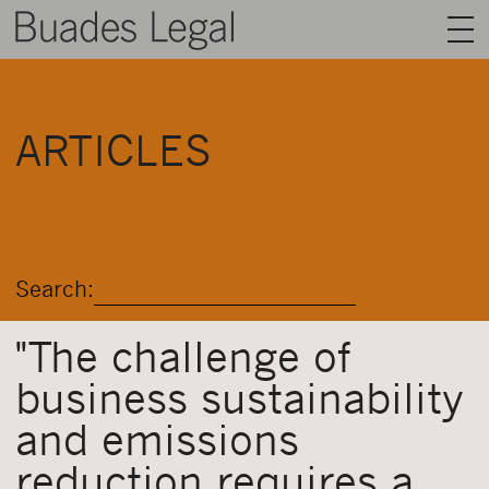
BUADES LEGAL
ARTICLES
AREAS
TEAM
TALENT
Search:
NEWS
CONTACT
"The challenge of
business sustainability
ENGLISH
and emissions
reduction requires a