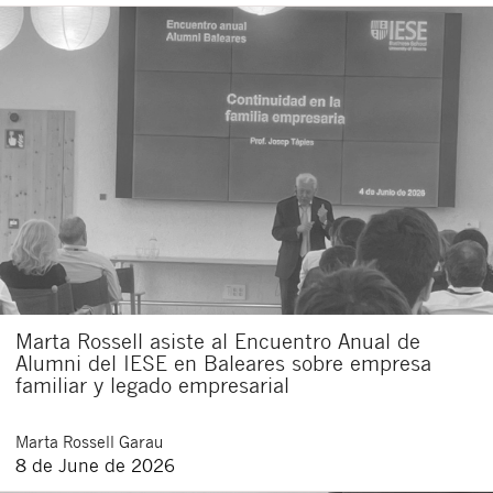
Marta Rossell asiste al Encuentro Anual de
Alumni del IESE en Baleares sobre empresa
familiar y legado empresarial
Marta
Rossell Garau
8 de June de 2026