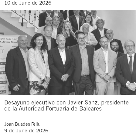
10 de June de 2026
Desayuno ejecutivo con Javier Sanz, presidente
de la Autoridad Portuaria de Baleares
Joan
Buades Feliu
9 de June de 2026