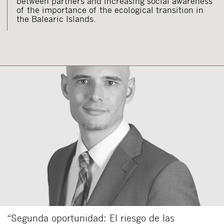
between partners and increasing social awareness
of the importance of the ecological transition in
the Balearic Islands.
“Segunda oportunidad: El riesgo de las