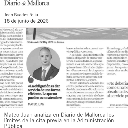
Joan
Buades Feliu
18 de junio de 2026
Cerrar
Mateo Juan analiza en Diario de Mallorca los
límites de la cita previa en la Administración
Pública