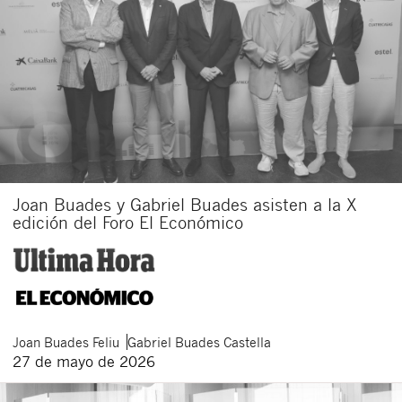
Joan Buades y Gabriel Buades asisten a la X
edición del Foro El Económico
Joan
Buades Feliu
Gabriel
Buades Castella
27 de mayo de 2026