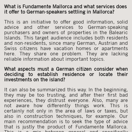
What is Fundamente Mallorca and what services does
it offer to German-speakers settling in Mallorca?
This is an initiative to offer good information, solid
advice and other services to German-speaking
purchasers and owners of properties in the Balearic
Islands. This target audience includes both residents
and non-residents, since many German, Austrian and
Swiss citizens have vacation homes or apartments
here. They share one problem. They are lacking
reliable information about important topics.
What aspects must a German citizen consider when
deciding to establish residence or locate their
investments on the island?
It can also be summarized this way. In the beginning,
they may be too trusting, and after their first bad
experiences, they distrust everyone. Also, many are
not aware how differently things work. This is
certainly not only in the area of laws or taxes, but
also in construction techniques, for example. Our
main recommendation is to seek the type of advice
that is justly the product of Fundamente Mallorca.
This is a mix between general and specifically