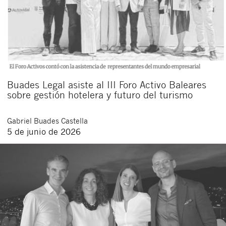
Buades Legal asiste al III Foro Activo Baleares
sobre gestión hotelera y futuro del turismo
Gabriel
Buades Castella
5 de junio de 2026