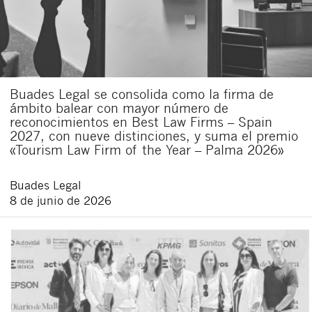
Buades Legal se consolida como la firma de
ámbito balear con mayor número de
reconocimientos en Best Law Firms – Spain
2027, con nueve distinciones, y suma el premio
«Tourism Law Firm of the Year – Palma 2026»
Buades Legal
8 de junio de 2026