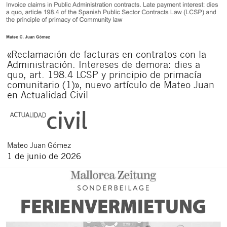
«Reclamación de facturas en contratos con la
Administración. Intereses de demora: dies a
quo, art. 198.4 LCSP y principio de primacía
comunitario (1)», nuevo artículo de Mateo Juan
en Actualidad Civil
Mateo
Juan Gómez
1 de junio de 2026