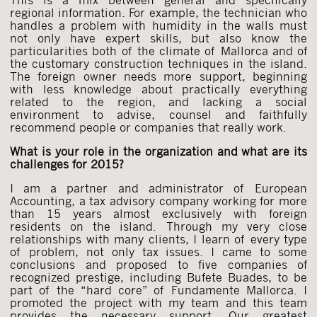
regional information. For example, the technician who
handles a problem with humidity in the walls must
not only have expert skills, but also know the
particularities both of the climate of Mallorca and of
the customary construction techniques in the island.
The foreign owner needs more support, beginning
with less knowledge about practically everything
related to the region, and lacking a social
environment to advise, counsel and faithfully
recommend people or companies that really work.
What is your role in the organization and what are its
challenges for 2015?
I am a partner and administrator of European
Accounting, a tax advisory company working for more
than 15 years almost exclusively with foreign
residents on the island. Through my very close
relationships with many clients, I learn of every type
of problem, not only tax issues. I came to some
conclusions and proposed to five companies of
recognized prestige, including Bufete Buades, to be
part of the “hard core” of Fundamente Mallorca. I
promoted the project with my team and this team
provides the necessary support. Our greatest