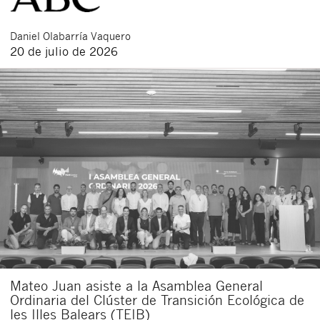
Daniel
Olabarría Vaquero
20 de julio de 2026
Mateo Juan asiste a la Asamblea General
Ordinaria del Clúster de Transición Ecológica de
les Illes Balears (TEIB)