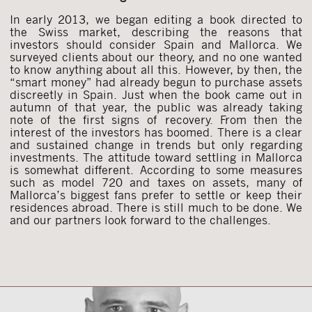
In early 2013, we began editing a book directed to
the Swiss market, describing the reasons that
investors should consider Spain and Mallorca. We
surveyed clients about our theory, and no one wanted
to know anything about all this. However, by then, the
“smart money” had already begun to purchase assets
discreetly in Spain. Just when the book came out in
autumn of that year, the public was already taking
note of the first signs of recovery. From then the
interest of the investors has boomed. There is a clear
and sustained change in trends but only regarding
investments. The attitude toward settling in Mallorca
is somewhat different. According to some measures
such as model 720 and taxes on assets, many of
Mallorca’s biggest fans prefer to settle or keep their
residences abroad. There is still much to be done. We
and our partners look forward to the challenges.