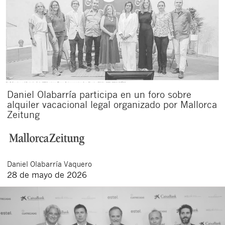
Daniel Olabarría participa en un foro sobre
alquiler vacacional legal organizado por Mallorca
Zeitung
Daniel
Olabarría Vaquero
28 de mayo de 2026