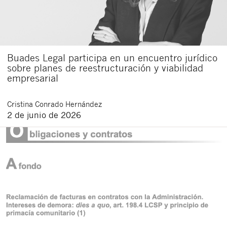
Buades Legal participa en un encuentro jurídico
sobre planes de reestructuración y viabilidad
empresarial
Cristina
Conrado Hernández
2 de junio de 2026