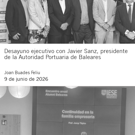
Desayuno ejecutivo con Javier Sanz, presidente
de la Autoridad Portuaria de Baleares
Joan
Buades Feliu
9 de junio de 2026