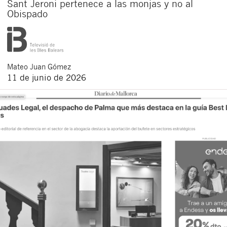
Sant Jeroni pertenece a las monjas y no al
Obispado
Mateo
Juan Gómez
11 de junio de 2026