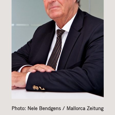
Photo: Nele Bendgens / Mallorca Zeitung