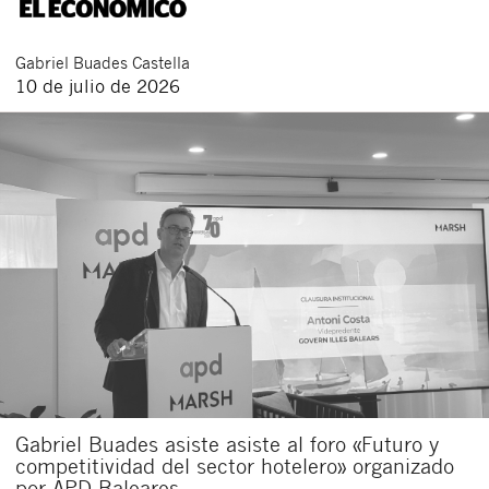
Gabriel
Buades Castella
10 de julio de 2026
Gabriel Buades asiste asiste al foro «Futuro y
competitividad del sector hotelero» organizado
por APD Baleares