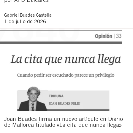
Gabriel
Buades Castella
1 de julio de 2026
Joan Buades firma un nuevo artículo en Diario
de Mallorca titulado «La cita que nunca llega»