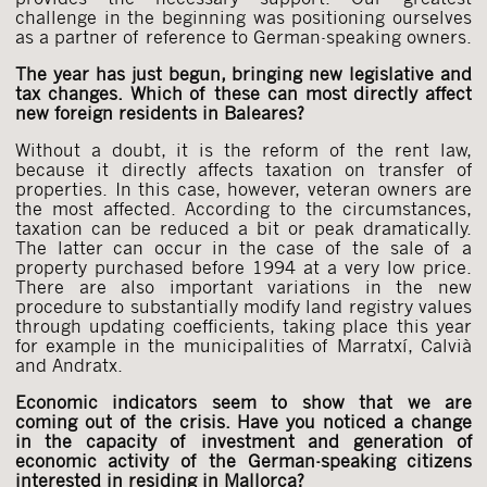
challenge in the beginning was positioning ourselves
as a partner of reference to German-speaking owners.
The year has just begun, bringing new legislative and
tax changes. Which of these can most directly affect
new foreign residents in Baleares?
Without a doubt, it is the reform of the rent law,
because it directly affects taxation on transfer of
properties. In this case, however, veteran owners are
the most affected. According to the circumstances,
taxation can be reduced a bit or peak dramatically.
The latter can occur in the case of the sale of a
property purchased before 1994 at a very low price.
There are also important variations in the new
procedure to substantially modify land registry values
through updating coefficients, taking place this year
for example in the municipalities of Marratxí, Calvià
and Andratx.
Economic indicators seem to show that we are
coming out of the crisis. Have you noticed a change
in the capacity of investment and generation of
economic activity of the German-speaking citizens
interested in residing in Mallorca?