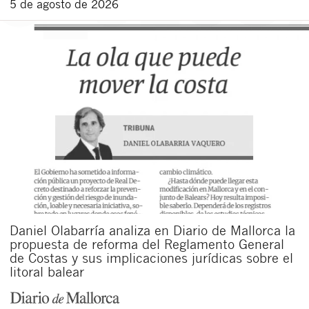
5 de agosto de 2026
Daniel Olabarría analiza en Diario de Mallorca la
propuesta de reforma del Reglamento General
de Costas y sus implicaciones jurídicas sobre el
litoral balear