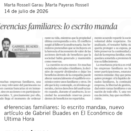
Marta
Rossell Garau
Marta
Payeras Rossell
14 de julio de 2026
«Herencias familiares: lo escrito manda», nuevo
artículo de Gabriel Buades en El Económico de
Ultima Hora