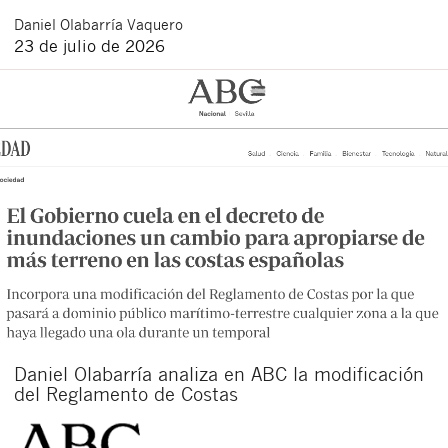
Daniel
Olabarría Vaquero
23 de julio de 2026
Daniel Olabarría analiza en ABC la modificación
del Reglamento de Costas