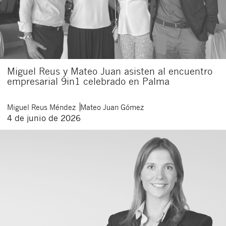
Miguel Reus y Mateo Juan asisten al encuentro
empresarial 9in1 celebrado en Palma
Miguel
Reus Méndez
Mateo
Juan Gómez
4 de junio de 2026