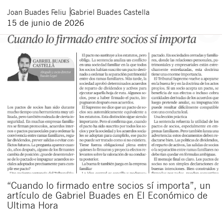
Joan
Buades Feliu
Gabriel
Buades Castella
15 de junio de 2026
“Cuando lo firmado entre socios sí importa”, un
artículo de Gabriel Buades en El Económico de
Ultima Hora