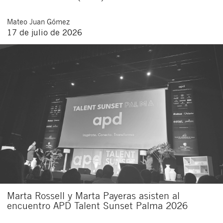
Mateo
Juan Gómez
17 de julio de 2026
Marta Rossell y Marta Payeras asisten al
encuentro APD Talent Sunset Palma 2026