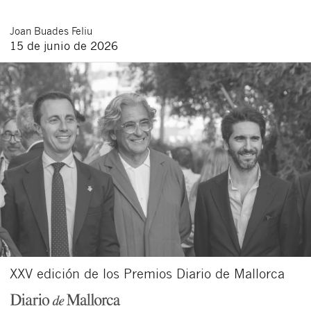
Joan
Buades Feliu
15 de junio de 2026
XXV edición de los Premios Diario de Mallorca