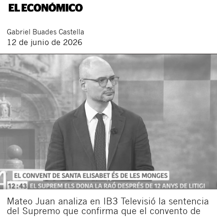
Gabriel
Buades Castella
12 de junio de 2026
Mateo Juan analiza en IB3 Televisió la sentencia
del Supremo que confirma que el convento de