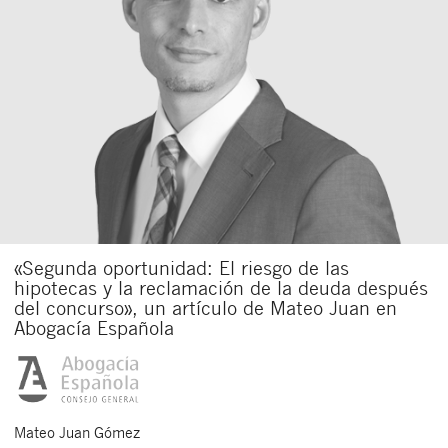
«Segunda oportunidad: El riesgo de las
hipotecas y la reclamación de la deuda después
del concurso», un artículo de Mateo Juan en
Abogacía Española
Mateo
Juan Gómez