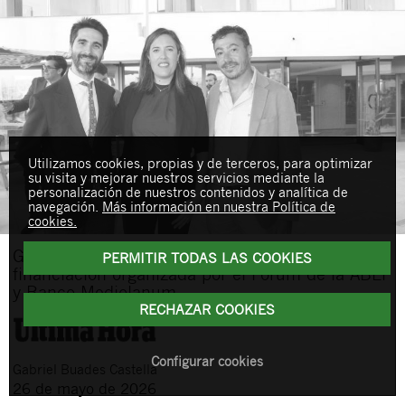
Utilizamos cookies, propias y de terceros, para optimizar
su visita y mejorar nuestros servicios mediante la
personalización de nuestros contenidos y analítica de
navegación.
Más información en nuestra Política de
cookies.
Gabriel Buades asiste a una sesión sobre
PERMITIR TODAS LAS COOKIES
financiación organizada por el Fórum de la ABEF
y Banco Mediolanum
RECHAZAR COOKIES
Configurar cookies
Gabriel
Buades Castella
26 de mayo de 2026