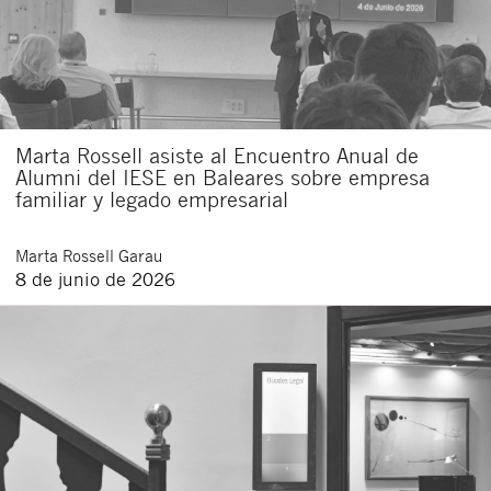
Marta Rossell asiste al Encuentro Anual de
Alumni del IESE en Baleares sobre empresa
familiar y legado empresarial
Marta
Rossell Garau
8 de junio de 2026