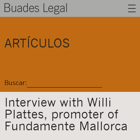
BUADES LEGAL
ARTÍCULOS
ÁREAS
EQUIPO
TALENTO
Buscar:
ACTUALIDAD
CONTACTO
Interview with Willi
Plattes, promoter of
ESPAÑOL
Fundamente Mallorca