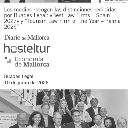
Los medios recogen las distinciones recibidas
por Buades Legal: «Best Law Firms – Spain
2027» y “Tourism Law Firm of the Year – Palma
2026”
Buades Legal
10 de junio de 2026