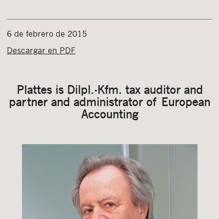
6 de febrero de 2015
Descargar en PDF
Plattes is Dilpl.-Kfm. tax auditor and
partner and administrator of European
Accounting