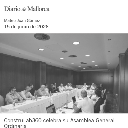
Acepto recibir comunicaciones sobre nuevos
artículos legales.
Acepto
condiciones
de
de esta
Mateo
Juan Gómez
y
las
legales
privacidad
web.
15 de junio de 2026
Al pulsar el botón de envío manifiesta haber leído la siguiente
información básica sobre privacidad
: El responsable del tratamiento
es Buades Legal S.L. La finalidad es la atención a su solicitud. Tiene
derecho a acceder, rectificar y suprimir los datos, así como otros
derechos como se explica en la
política de privacidad de nuestra web
ConstruLab360 celebra su Asamblea General
Ordinaria